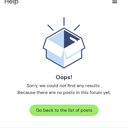
Help
Oops!
Sorry, we could not find any results
.
Because there are no posts in this forum yet.
Go back to the list of posts