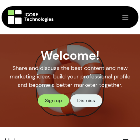
Skip to Content
Welcome!
Share and discuss the best content and new
marketing ideas, build your professional profile
and become a better marketer together.
Sign up
Dismiss