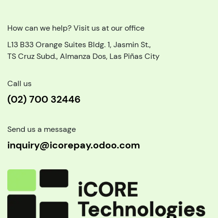
How can we help? Visit us at our office
L13 B33 Orange Suites Bldg. 1, Jasmin St.,
TS Cruz Subd., Almanza Dos, Las Piñas City
Call us
(02) 700 32446
Send us a message
inquiry@icorepay.odoo.com