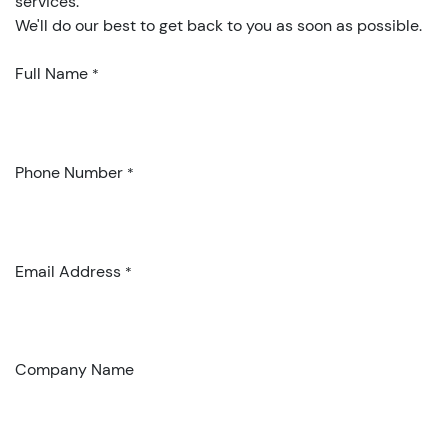
services.
We'll do our best to get back to you as soon as possible.
Full Name
*
Phone Number
*
Email Address
*
Company Name