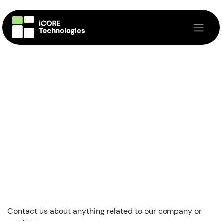
Skip to Content
Contact us about anything related to our company or