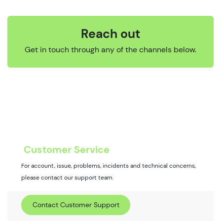
Reach out
Get in touch through any of the channels below.
Customer Service
For account, issue, problems, incidents and technical concerns,
please contact our support team.
Contact Customer Support