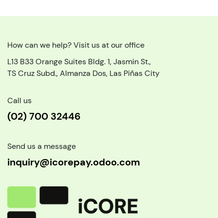
How can we help? Visit us at our office
L13 B33 Orange Suites Bldg. 1, Jasmin St.,
TS Cruz Subd., Almanza Dos, Las Piñas City
Call us
(02) 700 32446
Send us a message
inquiry@icorepay.odoo.com