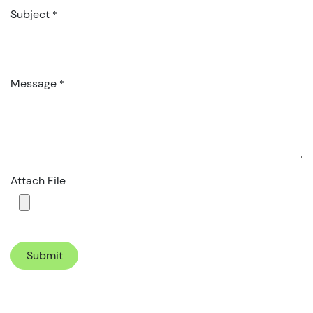
Subject
*
Message
*
Attach File
Submit