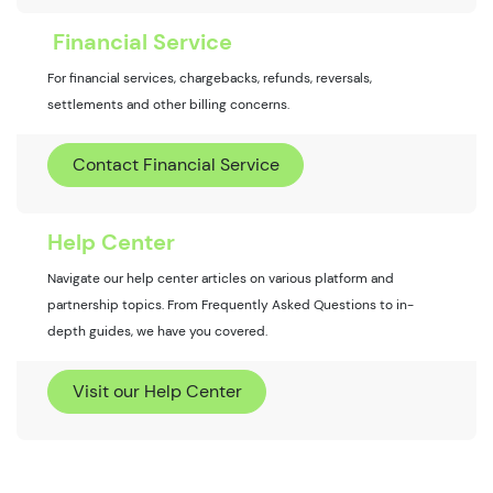
Financial Service
For financial services, chargebacks, refunds, reversals,
settlements and other billing concerns.
Contact Financial Service
Help Center
Navigate our help center articles on various platform and
partnership topics. From Frequently Asked Questions to in-
depth guides, we have you covered.
Visit our Help Center